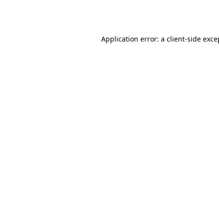
Application error: a
client
-side exce