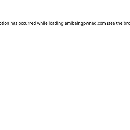
ption has occurred while loading
amibeingpwned.com
(see the
bro