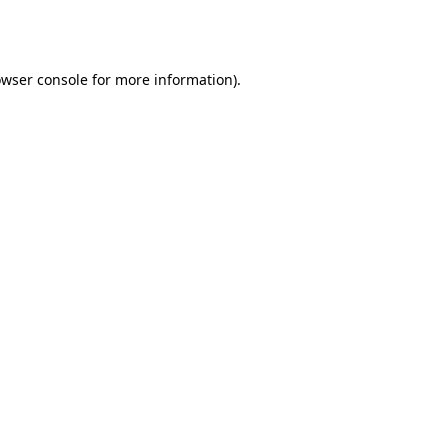
wser console
for more information).