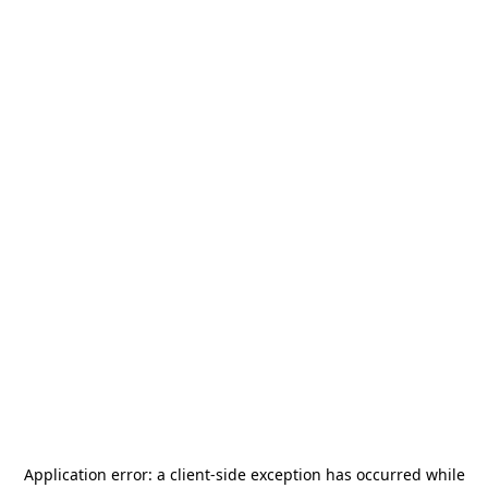
Application error: a
client
-side exception has occurred while