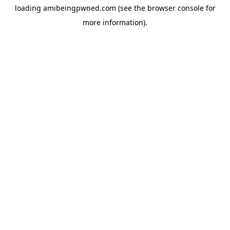
loading
amibeingpwned.com
(see the
browser console
for
more information).