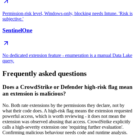
Permission-risk level, Windows-only, blocking needs Intune. 'Risk is
subjective.'
SentinelOne
No dedicated extension feature - enumeration is a manual Data Lake
query.
Frequently asked questions
Does a CrowdStrike or Defender high-risk flag mean
an extension is malicious?
No. Both rate extensions by the permissions they declare, not by
what their code does. A high-risk flag means the extension requested
powerful access, which is worth reviewing - it does not mean the
extension was observed abusing that access. CrowdStrike explicitly
calls a high-severity extension one 'requiring further evaluation'.
Confirming malicious behaviour needs code and runtime analysis.