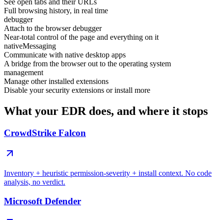
See open tabs and their URLs
Full browsing history, in real time
debugger
Attach to the browser debugger
Near-total control of the page and everything on it
nativeMessaging
Communicate with native desktop apps
A bridge from the browser out to the operating system
management
Manage other installed extensions
Disable your security extensions or install more
What your EDR does, and where it stops
CrowdStrike Falcon
Inventory + heuristic permission-severity + install context. No code
analysis, no verdict.
Microsoft Defender