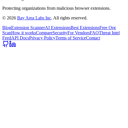
Protecting organizations from malicious browser extensions.
©
2026
Bay Area Labs Inc
. All rights reserved.
Blog
Extension Scanner
AI Extensions
Best Extensions
Free Org
Scan
How it works
Compare
Security
For Vendors
FAQ
Threat Intel
Feed
API Docs
Privacy Policy
Terms of Service
Contact