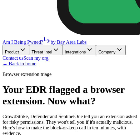
Am I Being Pwned?
by Bay Area Labs
Product
Threat Intel
Integrations
Company
Contact us
Scan my org
←
Back to home
Browser extension triage
Your EDR flagged a browser
extension. Now what?
CrowdStrike, Defender and SentinelOne tell you an extension asked
for risky permissions. They won't tell you if it's actually malicious.
Here's how to make the block-or-keep call in ten minutes, with
evidence.