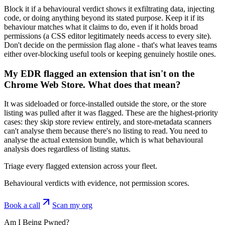
Block it if a behavioural verdict shows it exfiltrating data, injecting
code, or doing anything beyond its stated purpose. Keep it if its
behaviour matches what it claims to do, even if it holds broad
permissions (a CSS editor legitimately needs access to every site).
Don't decide on the permission flag alone - that's what leaves teams
either over-blocking useful tools or keeping genuinely hostile ones.
My EDR flagged an extension that isn't on the
Chrome Web Store. What does that mean?
It was sideloaded or force-installed outside the store, or the store
listing was pulled after it was flagged. These are the highest-priority
cases: they skip store review entirely, and store-metadata scanners
can't analyse them because there's no listing to read. You need to
analyse the actual extension bundle, which is what behavioural
analysis does regardless of listing status.
Triage every flagged extension across your fleet.
Behavioural verdicts with evidence, not permission scores.
Book a call
Scan my org
Am I Being Pwned?