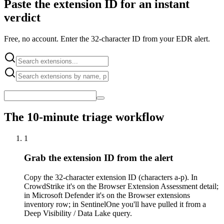
Paste the extension ID for an instant
verdict
Free, no account. Enter the 32-character ID from your EDR alert.
The 10-minute triage workflow
1
Grab the extension ID from the alert
Copy the 32-character extension ID (characters a-p). In
CrowdStrike it's on the Browser Extension Assessment detail;
in Microsoft Defender it's on the Browser extensions
inventory row; in SentinelOne you'll have pulled it from a
Deep Visibility / Data Lake query.