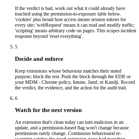
If the verdict is bad, work out what it could already have
touched using the permission-to-exposure table below.
'cookies' plus broad host access means session tokens for
every site; 'webRequest' means it can read and modify traffic;
'scripting' means arbitrary code on pages. This scopes incident
response beyond 'reset everything'.
5
Decide and enforce
Keep extensions whose behaviour matches their stated
purpose; block the rest. Push the block through the EDR or
your MDM - Chrome policy, Intune, Jamf, or Kandji. Record
the verdict, the evidence, and the action for the audit trail.
6
Watch for the next version
An extension that's clean today can turn malicious in an
update, and a permission-based flag won't change because
permissions rarely change. Continuous behavioural re-
scanning catches the good-extension-gone-bad transition.