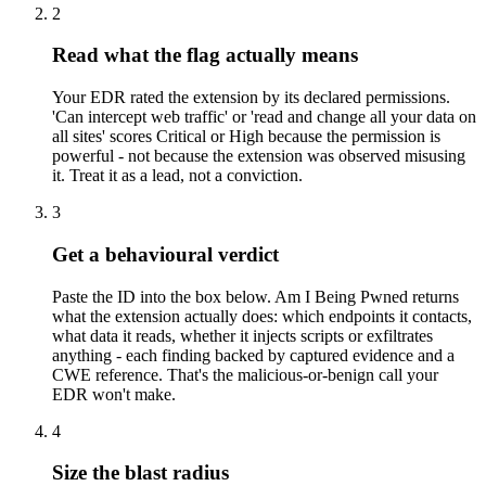
2
Read what the flag actually means
Your EDR rated the extension by its declared permissions.
'Can intercept web traffic' or 'read and change all your data on
all sites' scores Critical or High because the permission is
powerful - not because the extension was observed misusing
it. Treat it as a lead, not a conviction.
3
Get a behavioural verdict
Paste the ID into the box below. Am I Being Pwned returns
what the extension actually does: which endpoints it contacts,
what data it reads, whether it injects scripts or exfiltrates
anything - each finding backed by captured evidence and a
CWE reference. That's the malicious-or-benign call your
EDR won't make.
4
Size the blast radius