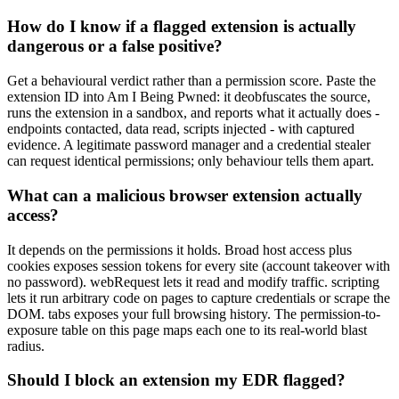
How do I know if a flagged extension is actually
dangerous or a false positive?
Get a behavioural verdict rather than a permission score. Paste the
extension ID into Am I Being Pwned: it deobfuscates the source,
runs the extension in a sandbox, and reports what it actually does -
endpoints contacted, data read, scripts injected - with captured
evidence. A legitimate password manager and a credential stealer
can request identical permissions; only behaviour tells them apart.
What can a malicious browser extension actually
access?
It depends on the permissions it holds. Broad host access plus
cookies exposes session tokens for every site (account takeover with
no password). webRequest lets it read and modify traffic. scripting
lets it run arbitrary code on pages to capture credentials or scrape the
DOM. tabs exposes your full browsing history. The permission-to-
exposure table on this page maps each one to its real-world blast
radius.
Should I block an extension my EDR flagged?