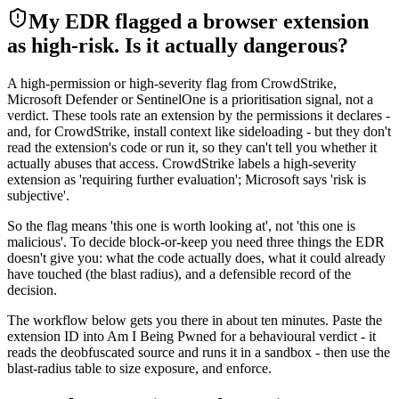
My EDR flagged a browser extension
as high-risk. Is it actually dangerous?
A high-permission or high-severity flag from CrowdStrike,
Microsoft Defender or SentinelOne is a prioritisation signal, not a
verdict. These tools rate an extension by the permissions it declares -
and, for CrowdStrike, install context like sideloading - but they don't
read the extension's code or run it, so they can't tell you whether it
actually abuses that access. CrowdStrike labels a high-severity
extension as 'requiring further evaluation'; Microsoft says 'risk is
subjective'.
So the flag means 'this one is worth looking at', not 'this one is
malicious'. To decide block-or-keep you need three things the EDR
doesn't give you: what the code actually does, what it could already
have touched (the blast radius), and a defensible record of the
decision.
The workflow below gets you there in about ten minutes. Paste the
extension ID into Am I Being Pwned for a behavioural verdict - it
reads the deobfuscated source and runs it in a sandbox - then use the
blast-radius table to size exposure, and enforce.