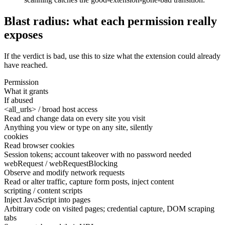
Blast radius: what each permission really
exposes
If the verdict is bad, use this to size what the extension could already
have reached.
Permission
What it grants
If abused
<all_urls> / broad host access
Read and change data on every site you visit
Anything you view or type on any site, silently
cookies
Read browser cookies
Session tokens; account takeover with no password needed
webRequest / webRequestBlocking
Observe and modify network requests
Read or alter traffic, capture form posts, inject content
scripting / content scripts
Inject JavaScript into pages
Arbitrary code on visited pages; credential capture, DOM scraping
tabs