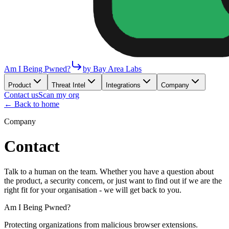
Am I Being Pwned?
by Bay Area Labs
Product
Threat Intel
Integrations
Company
Contact us
Scan my org
← Back to home
Company
Contact
Talk to a human on the team. Whether you have a question about
the product, a security concern, or just want to find out if we are the
right fit for your organisation - we will get back to you.
Am I Being Pwned?
Protecting organizations from malicious browser extensions.