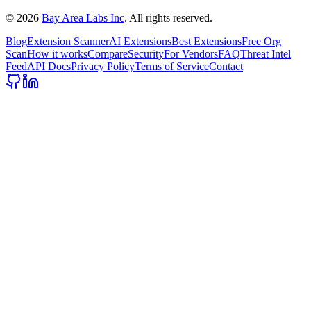
©
2026
Bay Area Labs Inc
. All rights reserved.
Blog
Extension Scanner
AI Extensions
Best Extensions
Free Org
Scan
How it works
Compare
Security
For Vendors
FAQ
Threat Intel
Feed
API Docs
Privacy Policy
Terms of Service
Contact