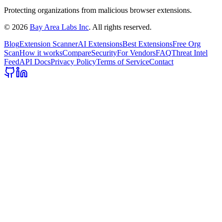
Protecting organizations from malicious browser extensions.
©
2026
Bay Area Labs Inc
. All rights reserved.
Blog
Extension Scanner
AI Extensions
Best Extensions
Free Org
Scan
How it works
Compare
Security
For Vendors
FAQ
Threat Intel
Feed
API Docs
Privacy Policy
Terms of Service
Contact