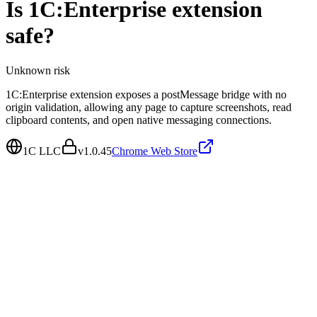
Is
1C:Enterprise extension
safe?
Unknown
risk
1C:Enterprise extension exposes a postMessage bridge with no
origin validation, allowing any page to capture screenshots, read
clipboard contents, and open native messaging connections.
1C LLC
v
1.0.45
Chrome Web Store