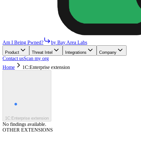
Am I Being Pwned?
by Bay Area Labs
Product
Threat Intel
Integrations
Company
Contact us
Scan my org
Home
1C:Enterprise extension
1C:Enterprise extension
No findings available.
OTHER EXTENSIONS