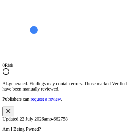
0
Risk
AI-generated.
Findings may contain errors. Those marked
Verified
have been manually reviewed.
Publishers can
request a review
.
Updated
22 July 2026
amo-662758
Am I Being Pwned?