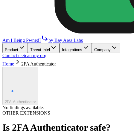
Am I Being Pwned?
by Bay Area Labs
Product
Threat Intel
Integrations
Company
Contact us
Scan my org
Home
2FA Authenticator
2FA Authenticator
No findings available.
OTHER EXTENSIONS
Is
2FA Authenticator
safe?