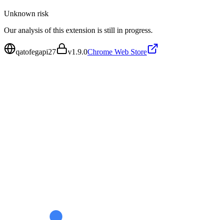
Unknown
risk
Our analysis of this extension is still in progress.
qatofegapi27
v
1.9.0
Chrome Web Store