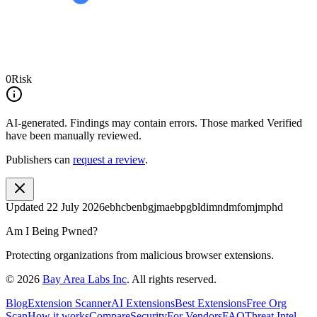
0
Risk
AI-generated.
Findings may contain errors. Those marked
Verified
have been manually reviewed.
Publishers can
request a review
.
Updated
22 July 2026
ebhcbenbgjmaebpgbldimndmfomjmphd
Am I Being Pwned?
Protecting organizations from malicious browser extensions.
©
2026
Bay Area Labs Inc
. All rights reserved.
Blog
Extension Scanner
AI Extensions
Best Extensions
Free Org
Scan
How it works
Compare
Security
For Vendors
FAQ
Threat Intel