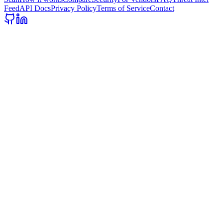
Feed
API Docs
Privacy Policy
Terms of Service
Contact