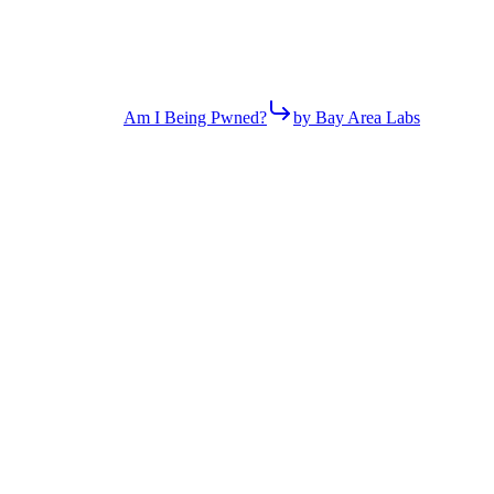
Am I Being Pwned?
by Bay Area Labs