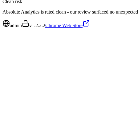
Clean
risk
Absolute Analytics is rated clean - our review surfaced no unexpected
admin
v
1.2.2.2
Chrome Web Store