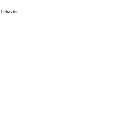
 behavior.