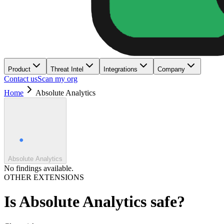
Product
Threat Intel
Integrations
Company
Contact us
Scan my org
Home
Absolute Analytics
Absolute Analytics
No findings available.
OTHER EXTENSIONS
Is
Absolute Analytics
safe?