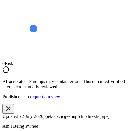
0
Risk
AI-generated.
Findings may contain errors. Those marked
Verified
have been manually reviewed.
Publishers can
request a review
.
Updated
22 July 2026
ppekcckcjcgeemipfchnahikkhdjnpej
Am I Being Pwned?