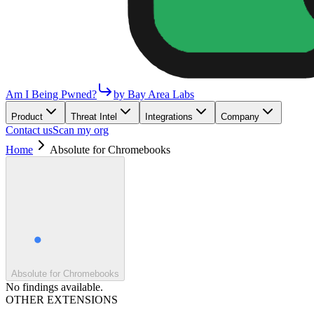
Am I Being Pwned?
by Bay Area Labs
Product
Threat Intel
Integrations
Company
Contact us
Scan my org
Home
Absolute for Chromebooks
Absolute for Chromebooks
No findings available.
OTHER EXTENSIONS