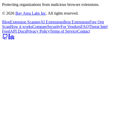
Protecting organizations from malicious browser extensions.
©
2026
Bay Area Labs Inc
. All rights reserved.
Blog
Extension Scanner
AI Extensions
Best Extensions
Free Org
Scan
How it works
Compare
Security
For Vendors
FAQ
Threat Intel
Feed
API Docs
Privacy Policy
Terms of Service
Contact