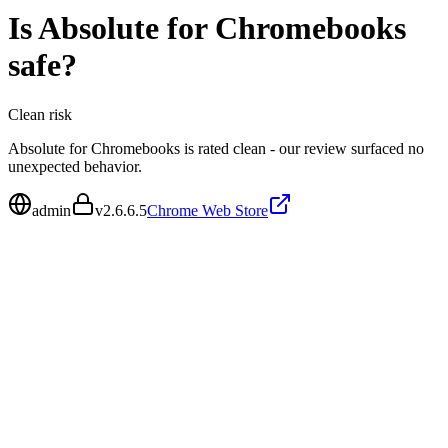
Is
Absolute for Chromebooks
safe?
Clean
risk
Absolute for Chromebooks is rated clean - our review surfaced no
unexpected behavior.
admin
v
2.6.6.5
Chrome Web Store