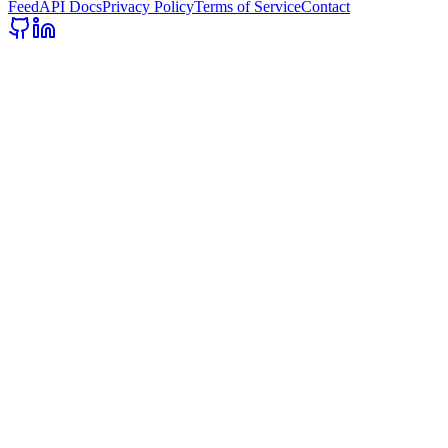
Feed
API Docs
Privacy Policy
Terms of Service
Contact