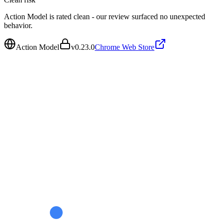
Action Model is rated clean - our review surfaced no unexpected
behavior.
Action Model
v
0.23.0
Chrome Web Store