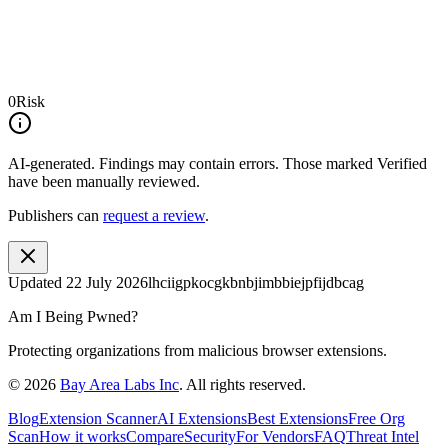
0
Risk
AI-generated.
Findings may contain errors. Those marked
Verified
have been manually reviewed.
Publishers can
request a review
.
Updated
22 July 2026
lhciigpkocgkbnbjimbbiejpfijdbcag
Am I Being Pwned?
Protecting organizations from malicious browser extensions.
©
2026
Bay Area Labs Inc
. All rights reserved.
Blog
Extension Scanner
AI Extensions
Best Extensions
Free Org
Scan
How it works
Compare
Security
For Vendors
FAQ
Threat Intel