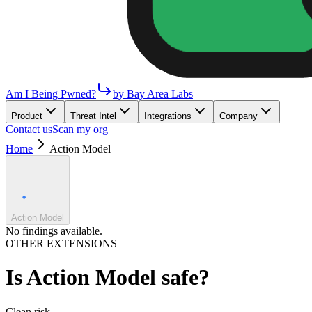
Am I Being Pwned?
by Bay Area Labs
Product
Threat Intel
Integrations
Company
Contact us
Scan my org
Home
Action Model
Action Model
No findings available.
OTHER EXTENSIONS
Is
Action Model
safe?
Clean
risk