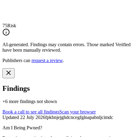
75
Risk
AI-generated.
Findings may contain errors. Those marked
Verified
have been manually reviewed.
Publishers can
request a review
.
Findings
+
6
more finding
s
not shown
Book a call
to see all findings
Scan your browser
Updated
22 July 2026
fpkbnjejghdcncegfglnapabnljcimdc
Am I Being Pwned?