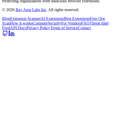
Protecting organizations from malicious browser extensions.
©
2026
Bay Area Labs Inc
. All rights reserved.
Blog
Extension Scanner
AI Extensions
Best Extensions
Free Org
Scan
How it works
Compare
Security
For Vendors
FAQ
Threat Intel
Feed
API Docs
Privacy Policy
Terms of Service
Contact