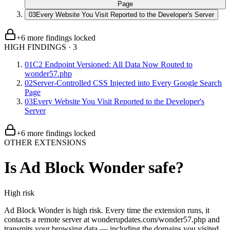
Page
03
Every Website You Visit Reported to the Developer's Server
+
6
more finding
s
locked
HIGH FINDINGS
·
3
01
C2 Endpoint Versioned: All Data Now Routed to
wonder57.php
02
Server-Controlled CSS Injected into Every Google Search
Page
03
Every Website You Visit Reported to the Developer's
Server
+
6
more finding
s
locked
OTHER EXTENSIONS
Is
Ad Block Wonder
safe?
High
risk
Ad Block Wonder is high risk. Every time the extension runs, it
contacts a remote server at wonderupdates.com/wonder57.php and
transmits your browsing data — including the domains you visited