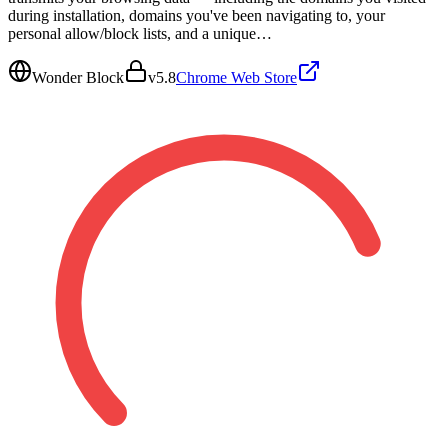
during installation, domains you've been navigating to, your
personal allow/block lists, and a unique…
Wonder Block
v
5.8
Chrome Web Store