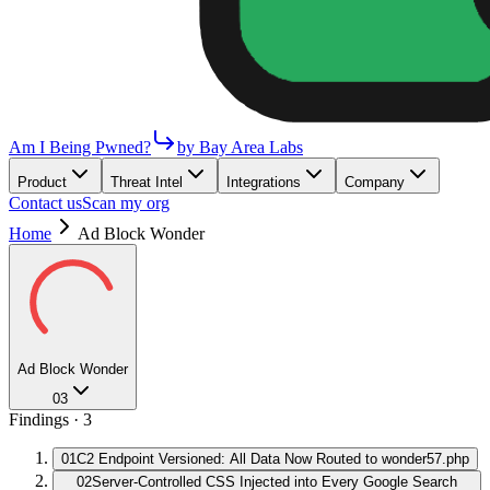
Am I Being Pwned?
by Bay Area Labs
Product
Threat Intel
Integrations
Company
Contact us
Scan my org
Home
Ad Block Wonder
Ad Block Wonder
03
Findings ·
3
01
C2 Endpoint Versioned: All Data Now Routed to wonder57.php
02
Server-Controlled CSS Injected into Every Google Search