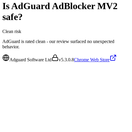
Is
AdGuard AdBlocker MV2
safe?
Clean
risk
AdGuard is rated clean - our review surfaced no unexpected
behavior.
Adguard Software Ltd
v
5.3.0.8
Chrome Web Store