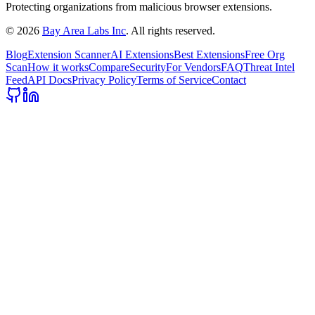
Protecting organizations from malicious browser extensions.
©
2026
Bay Area Labs Inc
. All rights reserved.
Blog
Extension Scanner
AI Extensions
Best Extensions
Free Org
Scan
How it works
Compare
Security
For Vendors
FAQ
Threat Intel
Feed
API Docs
Privacy Policy
Terms of Service
Contact