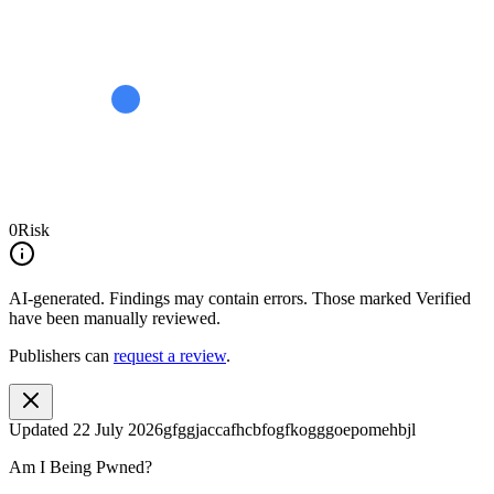
0
Risk
AI-generated.
Findings may contain errors. Those marked
Verified
have been manually reviewed.
Publishers can
request a review
.
Updated
22 July 2026
gfggjaccafhcbfogfkogggoepomehbjl
Am I Being Pwned?