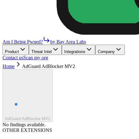
Am I Being Pwned?
by Bay Area Labs
Product
Threat Intel
Integrations
Company
Contact us
Scan my org
Home
AdGuard AdBlocker MV2
AdGuard AdBlocker MV2
No findings available.
OTHER EXTENSIONS