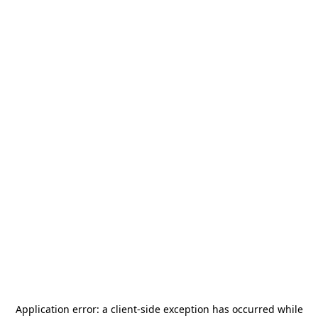
Application error: a
client
-side exception has occurred while