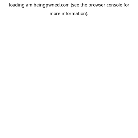
loading
amibeingpwned.com
(see the
browser console
for
more information).