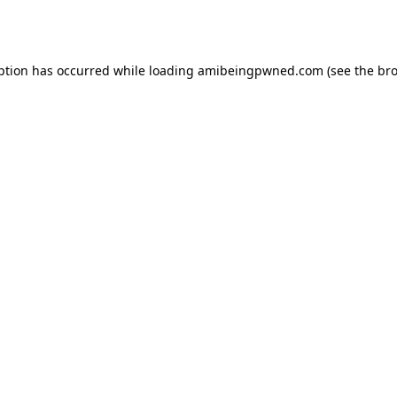
ption has occurred while loading
amibeingpwned.com
(see the
bro