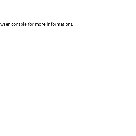
wser console
for more information).