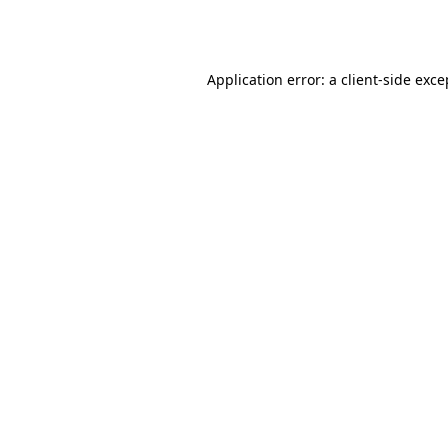
Application error: a
client
-side exce