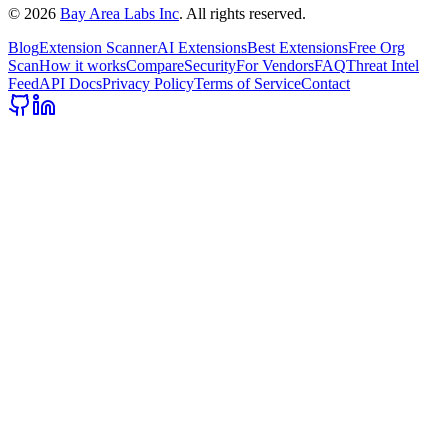
©
2026
Bay Area Labs Inc
. All rights reserved.
Blog
Extension Scanner
AI Extensions
Best Extensions
Free Org
Scan
How it works
Compare
Security
For Vendors
FAQ
Threat Intel
Feed
API Docs
Privacy Policy
Terms of Service
Contact