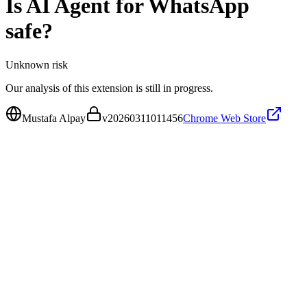
Is
AI Agent for WhatsApp
safe?
Unknown
risk
Our analysis of this extension is still in progress.
Mustafa Alpay
v
20260311011456
Chrome Web Store