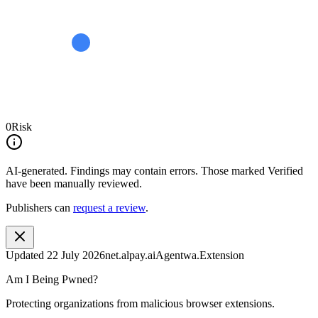
0
Risk
AI-generated.
Findings may contain errors. Those marked
Verified
have been manually reviewed.
Publishers can
request a review
.
Updated
22 July 2026
net.alpay.aiAgentwa.Extension
Am I Being Pwned?
Protecting organizations from malicious browser extensions.