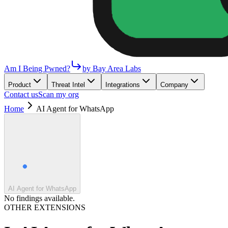
Am I Being Pwned?
by Bay Area Labs
Product
Threat Intel
Integrations
Company
Contact us
Scan my org
Home
AI Agent for WhatsApp
AI Agent for WhatsApp
No findings available.
OTHER EXTENSIONS