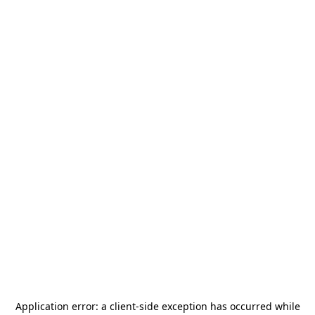
Application error: a
client
-side exception has occurred while