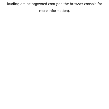
loading
amibeingpwned.com
(see the
browser console
for
more information).