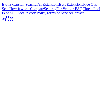
Blog
Extension Scanner
AI Extensions
Best Extensions
Free Org
Scan
How it works
Compare
Security
For Vendors
FAQ
Threat Intel
Feed
API Docs
Privacy Policy
Terms of Service
Contact