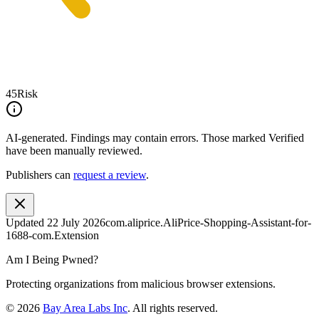
45
Risk
AI-generated.
Findings may contain errors. Those marked
Verified
have been manually reviewed.
Publishers can
request a review
.
Updated
22 July 2026
com.aliprice.AliPrice-Shopping-Assistant-for-
1688-com.Extension
Am I Being Pwned?
Protecting organizations from malicious browser extensions.
©
2026
Bay Area Labs Inc
. All rights reserved.