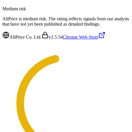
Medium
risk
AliPrice is medium risk. The rating reflects signals from our analysis
that have not yet been published as detailed findings.
AliPrice Co. Ltd.
v
2.5.54
Chrome Web Store