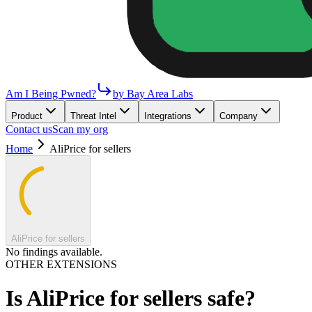
Am I Being Pwned?
by Bay Area Labs
Product
Threat Intel
Integrations
Company
Contact us
Scan my org
Home
AliPrice for sellers
AliPrice for sellers
No findings available.
OTHER EXTENSIONS
Is
AliPrice for sellers
safe?