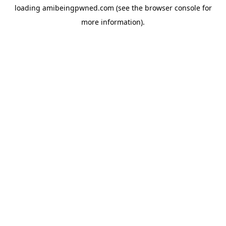
loading
amibeingpwned.com
(see the
browser console
for
more information).