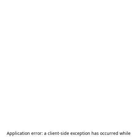
Application error: a
client
-side exception has occurred while