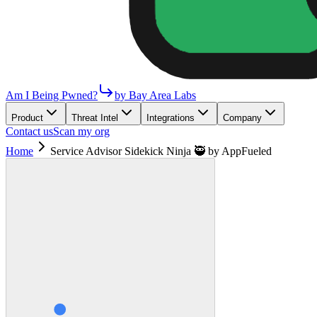
Am I Being Pwned?
by Bay Area Labs
Product
Threat Intel
Integrations
Company
Contact us
Scan my org
Home
Service Advisor Sidekick Ninja 🥷 by AppFueled