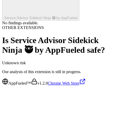
Service Advisor Sidekick Ninja 🥷 by AppFueled
No findings available.
OTHER EXTENSIONS
Is
Service Advisor Sidekick
Ninja 🥷 by AppFueled
safe?
Unknown
risk
Our analysis of this extension is still in progress.
AppFueled™
v
1.2.0
Chrome Web Store