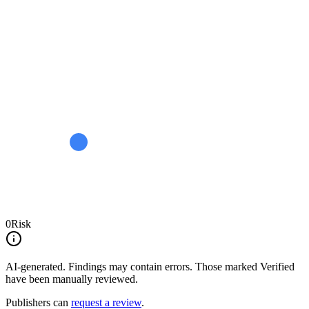
0
Risk
AI-generated.
Findings may contain errors. Those marked
Verified
have been manually reviewed.
Publishers can
request a review
.