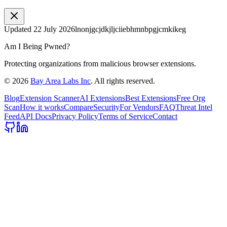
Updated
22 July 2026
lnonjgcjdkjljciiebhmnbpgjcmkikeg
Am I Being Pwned?
Protecting organizations from malicious browser extensions.
©
2026
Bay Area Labs Inc
. All rights reserved.
Blog
Extension Scanner
AI Extensions
Best Extensions
Free Org
Scan
How it works
Compare
Security
For Vendors
FAQ
Threat Intel
Feed
API Docs
Privacy Policy
Terms of Service
Contact