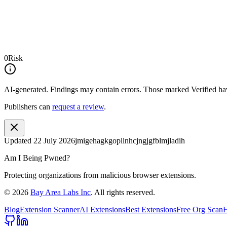
0
Risk
AI-generated.
Findings may contain errors. Those marked
Verified
hav
Publishers can
request a review
.
Updated
22 July 2026
jmigehagkgopllnhcjngjgfblmjladih
Am I Being Pwned?
Protecting organizations from malicious browser extensions.
©
2026
Bay Area Labs Inc
. All rights reserved.
Blog
Extension Scanner
AI Extensions
Best Extensions
Free Org Scan
H