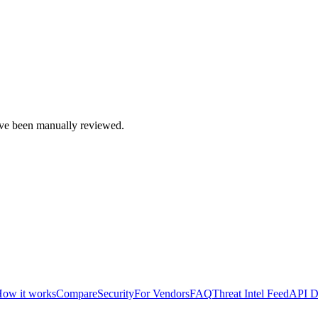
e been manually reviewed.
ow it works
Compare
Security
For Vendors
FAQ
Threat Intel Feed
API D