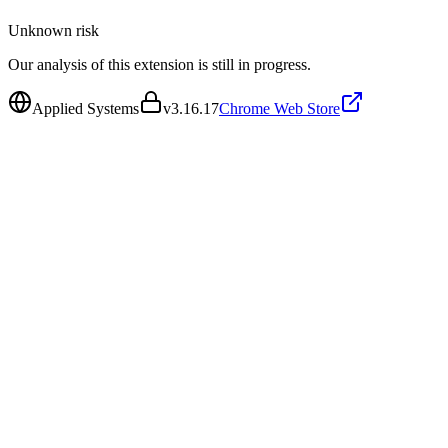
Unknown
risk
Our analysis of this extension is still in progress.
Applied Systems
v
3.16.17
Chrome Web Store