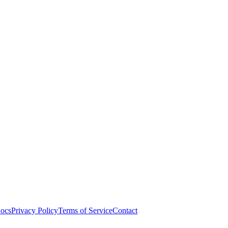
ocs
Privacy Policy
Terms of Service
Contact