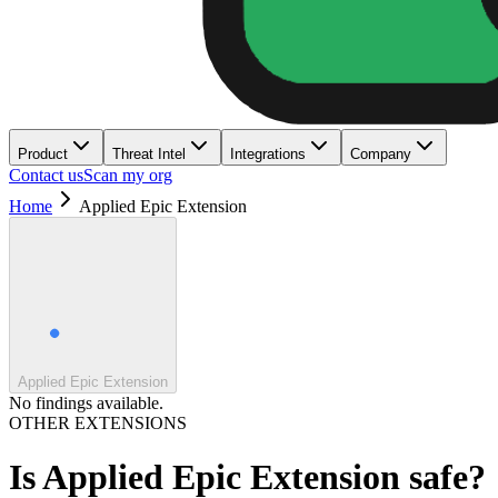
Product
Threat Intel
Integrations
Company
Contact us
Scan my org
Home
Applied Epic Extension
Applied Epic Extension
No findings available.
OTHER EXTENSIONS
Is
Applied Epic Extension
safe?