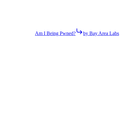
Am I Being Pwned?
by Bay Area Labs