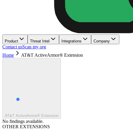
Product
Threat Intel
Integrations
Company
Contact us
Scan my org
Home
AT&T ActiveArmor® Extension
AT&T ActiveArmor® Extension
No findings available.
OTHER EXTENSIONS