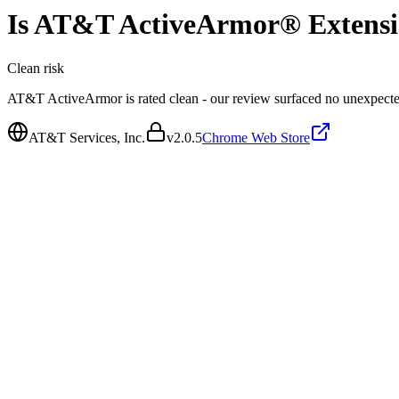
Is
AT&T ActiveArmor® Extens
Clean
risk
AT&T ActiveArmor is rated clean - our review surfaced no unexpecte
AT&T Services, Inc.
v
2.0.5
Chrome Web Store