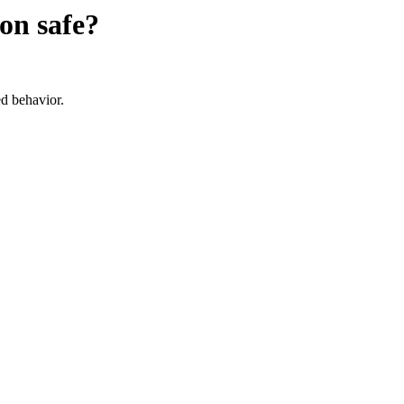
ion
safe?
d behavior.