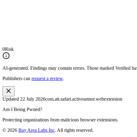
0
Risk
AI-generated.
Findings may contain errors. Those marked
Verified
hav
Publishers can
request a review
.
Updated
22 July 2026
com.att.safari.activearmor.webextension
Am I Being Pwned?
Protecting organizations from malicious browser extensions.
©
2026
Bay Area Labs Inc
. All rights reserved.