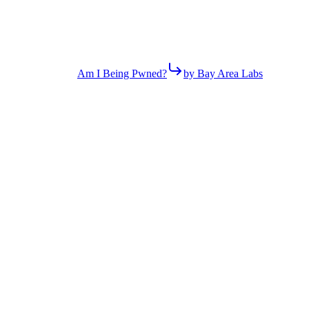
Am I Being Pwned?
by Bay Area Labs