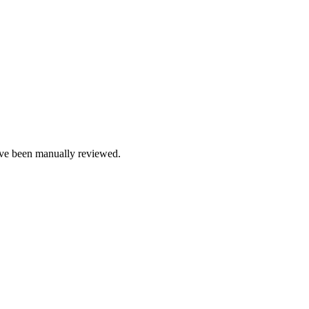
e been manually reviewed.