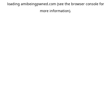
loading
amibeingpwned.com
(see the
browser console
for
more information).