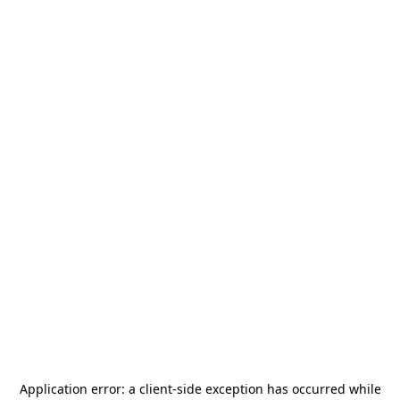
Application error: a
client
-side exception has occurred while