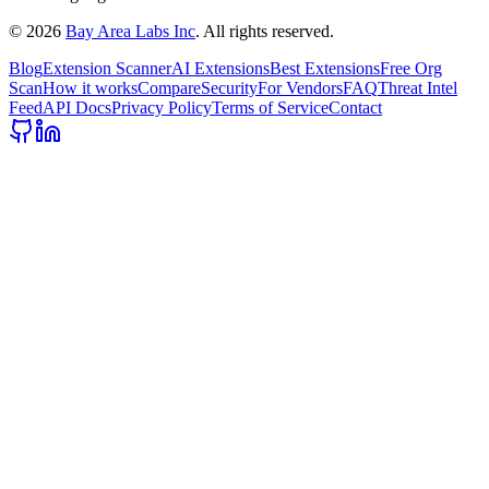
©
2026
Bay Area Labs Inc
. All rights reserved.
Blog
Extension Scanner
AI Extensions
Best Extensions
Free Org
Scan
How it works
Compare
Security
For Vendors
FAQ
Threat Intel
Feed
API Docs
Privacy Policy
Terms of Service
Contact