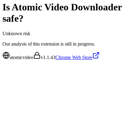
Is
Atomic Video Downloader
safe?
Unknown
risk
Our analysis of this extension is still in progress.
atomicvideo
v
1.1.43
Chrome Web Store