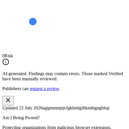
0
Risk
AI-generated.
Findings may contain errors. Those marked
Verified
have been manually reviewed.
Publishers can
request a review
.
Updated
22 July 2026
agipnmmjnjcfgkhmlgifikmibgngblop
Am I Being Pwned?
Protecting organizations from malicious browser extensions.