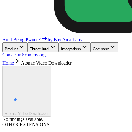
Am I Being Pwned?
by Bay Area Labs
Product
Threat Intel
Integrations
Company
Contact us
Scan my org
Home
Atomic Video Downloader
Atomic Video Downloader
No findings available.
OTHER EXTENSIONS