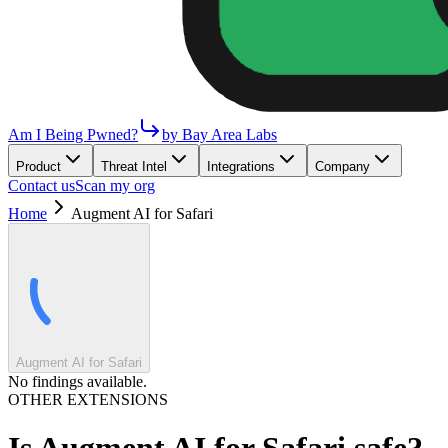
Am I Being Pwned?
by Bay Area Labs
Product
Threat Intel
Integrations
Company
Contact us
Scan my org
Home
Augment AI for Safari
Augment AI for Safari
No findings available.
OTHER EXTENSIONS