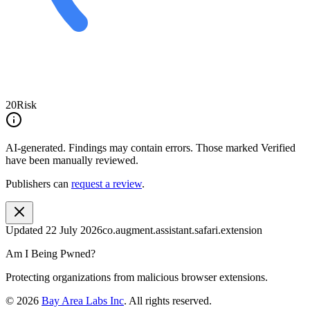
20
Risk
AI-generated.
Findings may contain errors. Those marked
Verified
have been manually reviewed.
Publishers can
request a review
.
Updated
22 July 2026
co.augment.assistant.safari.extension
Am I Being Pwned?
Protecting organizations from malicious browser extensions.
©
2026
Bay Area Labs Inc
. All rights reserved.