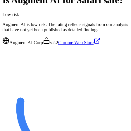
Is
Augment AI for Safari
safe?
Low
risk
Augment AI is low risk. The rating reflects signals from our analysis
that have not yet been published as detailed findings.
Augment AI Corp
v
2.2
Chrome Web Store