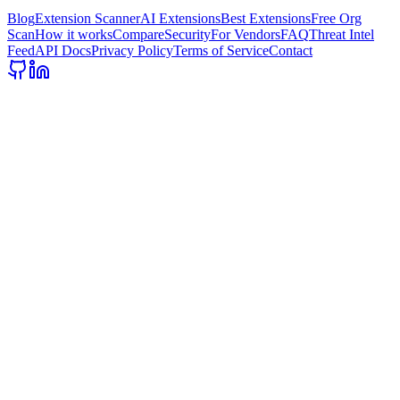
Blog
Extension Scanner
AI Extensions
Best Extensions
Free Org
Scan
How it works
Compare
Security
For Vendors
FAQ
Threat Intel
Feed
API Docs
Privacy Policy
Terms of Service
Contact