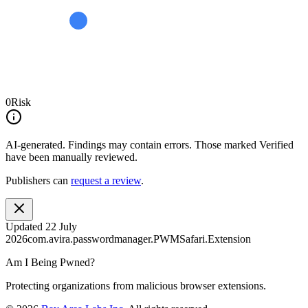
0
Risk
AI-generated.
Findings may contain errors. Those marked
Verified
have been manually reviewed.
Publishers can
request a review
.
Updated
22 July
2026
com.avira.passwordmanager.PWMSafari.Extension
Am I Being Pwned?
Protecting organizations from malicious browser extensions.