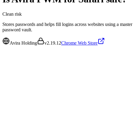
Clean
risk
Stores passwords and helps fill logins across websites using a master
password vault.
Avira Holding
v
2.19.12
Chrome Web Store