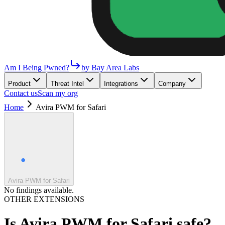
Am I Being Pwned?
by Bay Area Labs
Product
Threat Intel
Integrations
Company
Contact us
Scan my org
Home
Avira PWM for Safari
Avira PWM for Safari
No findings available.
OTHER EXTENSIONS
Is
Avira PWM for Safari
safe?