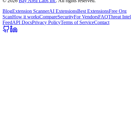
©
2026
Bay Area Labs Inc
. All rights reserved.
Blog
Extension Scanner
AI Extensions
Best Extensions
Free Org
Scan
How it works
Compare
Security
For Vendors
FAQ
Threat Intel
Feed
API Docs
Privacy Policy
Terms of Service
Contact