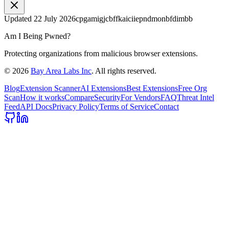
Updated
22 July 2026
cpgamigjcbffkaiciiepndmonbfdimbb
Am I Being Pwned?
Protecting organizations from malicious browser extensions.
©
2026
Bay Area Labs Inc
. All rights reserved.
Blog
Extension Scanner
AI Extensions
Best Extensions
Free Org
Scan
How it works
Compare
Security
For Vendors
FAQ
Threat Intel
Feed
API Docs
Privacy Policy
Terms of Service
Contact