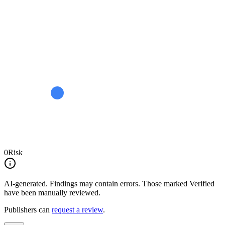
0
Risk
AI-generated.
Findings may contain errors. Those marked
Verified
have been manually reviewed.
Publishers can
request a review
.