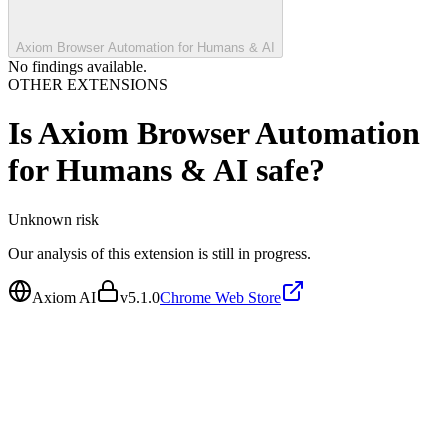
Axiom Browser Automation for Humans & AI
No findings available.
OTHER EXTENSIONS
Is
Axiom Browser Automation
for Humans & AI
safe?
Unknown
risk
Our analysis of this extension is still in progress.
Axiom AI
v
5.1.0
Chrome Web Store