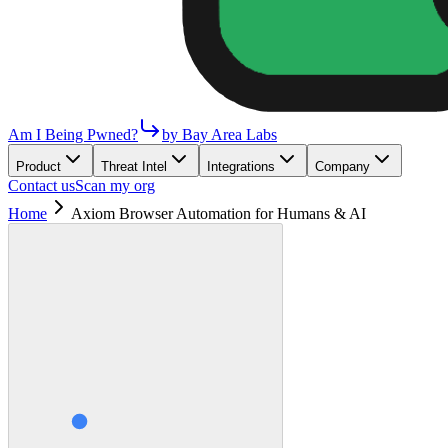
Am I Being Pwned?
by Bay Area Labs
Product
Threat Intel
Integrations
Company
Contact us
Scan my org
Home
Axiom Browser Automation for Humans & AI