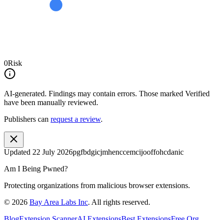
0
Risk
AI-generated.
Findings may contain errors. Those marked
Verified
have been manually reviewed.
Publishers can
request a review
.
Updated
22 July 2026
pgfbdgicjmhenccemcijooffohcdanic
Am I Being Pwned?
Protecting organizations from malicious browser extensions.
©
2026
Bay Area Labs Inc
. All rights reserved.
Blog
Extension Scanner
AI Extensions
Best Extensions
Free Org