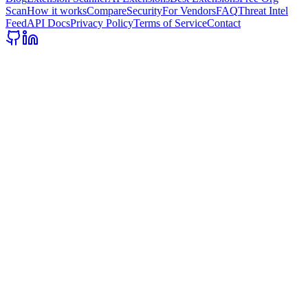
Scan
How it works
Compare
Security
For Vendors
FAQ
Threat Intel
Feed
API Docs
Privacy Policy
Terms of Service
Contact