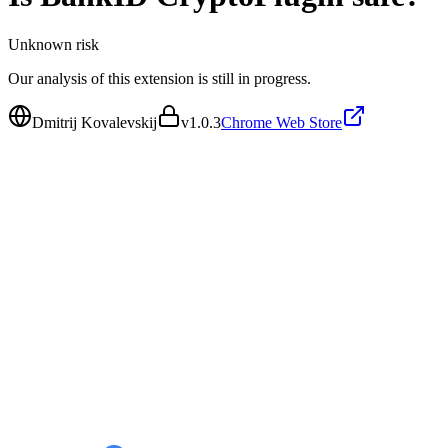
Unknown
risk
Our analysis of this extension is still in progress.
Dmitrij Kovalevskij
v
1.0.3
Chrome Web Store