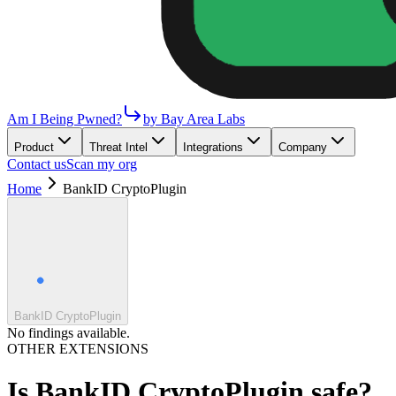
Am I Being Pwned?
by Bay Area Labs
Product
Threat Intel
Integrations
Company
Contact us
Scan my org
Home
BankID CryptoPlugin
BankID CryptoPlugin
No findings available.
OTHER EXTENSIONS
Is
BankID CryptoPlugin
safe?