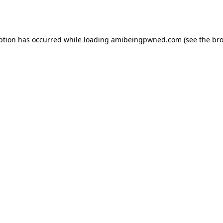
ption has occurred while loading
amibeingpwned.com
(see the
bro