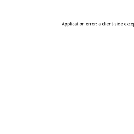
Application error: a
client
-side exce