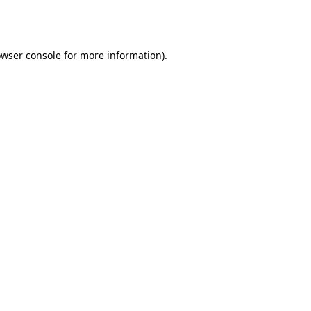
wser console
for more information).