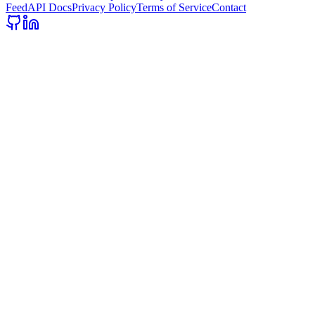
Feed
API Docs
Privacy Policy
Terms of Service
Contact