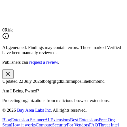
0
Risk
AI-generated.
Findings may contain errors. Those marked
Verified
have been manually reviewed.
Publishers can
request a review
.
Updated
22 July 2026
lbofgfgfgdkllfnfmipceliihehcmbmd
Am I Being Pwned?
Protecting organizations from malicious browser extensions.
©
2026
Bay Area Labs Inc
. All rights reserved.
Blog
Extension Scanner
AI Extensions
Best Extensions
Free Org
Scan
How it works
Compare
Security
For Vendors
FAQ
Threat Intel