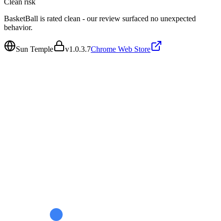
Clean
risk
BasketBall is rated clean - our review surfaced no unexpected
behavior.
Sun Temple
v
1.0.3.7
Chrome Web Store