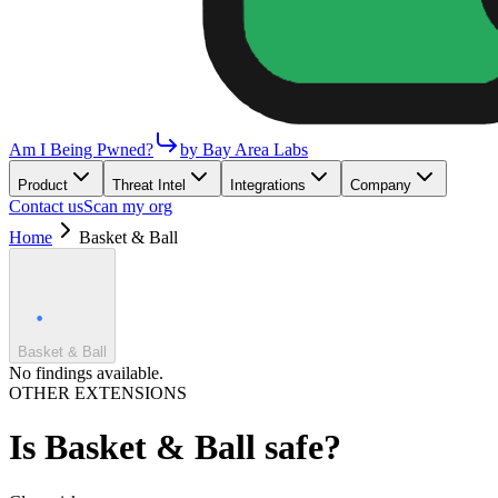
Am I Being Pwned?
by Bay Area Labs
Product
Threat Intel
Integrations
Company
Contact us
Scan my org
Home
Basket & Ball
Basket & Ball
No findings available.
OTHER EXTENSIONS
Is
Basket & Ball
safe?