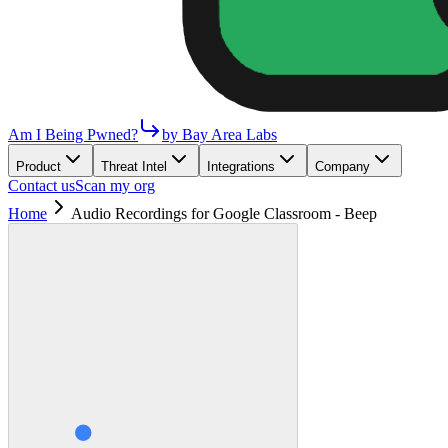
Am I Being Pwned?
by Bay Area Labs
Product
Threat Intel
Integrations
Company
Contact us
Scan my org
Home
Audio Recordings for Google Classroom - Beep