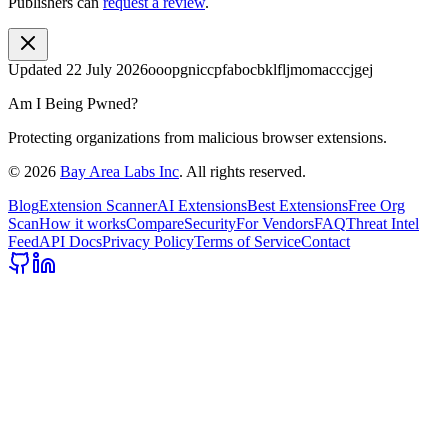
Publishers can
request a review
.
Updated
22 July 2026
ooopgniccpfabocbklfljmomacccjgej
Am I Being Pwned?
Protecting organizations from malicious browser extensions.
©
2026
Bay Area Labs Inc
. All rights reserved.
Blog
Extension Scanner
AI Extensions
Best Extensions
Free Org
Scan
How it works
Compare
Security
For Vendors
FAQ
Threat Intel
Feed
API Docs
Privacy Policy
Terms of Service
Contact