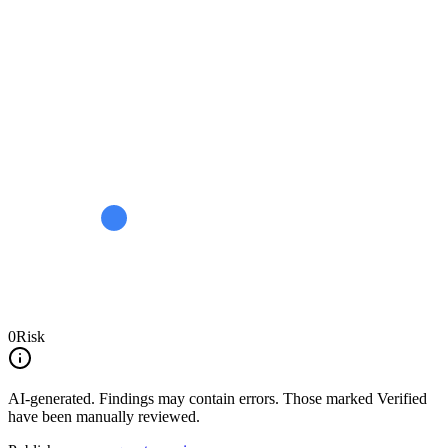
0
Risk
AI-generated.
Findings may contain errors. Those marked
Verified
have been manually reviewed.