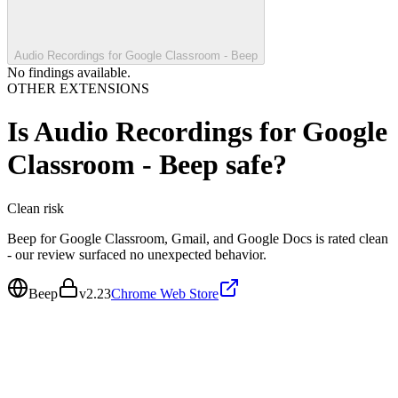
Audio Recordings for Google Classroom - Beep
No findings available.
OTHER EXTENSIONS
Is
Audio Recordings for Google
Classroom - Beep
safe?
Clean
risk
Beep for Google Classroom, Gmail, and Google Docs is rated clean
- our review surfaced no unexpected behavior.
Beep
v
2.23
Chrome Web Store