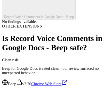
Record Voice Comments in Google Docs - Beep
No findings available.
OTHER EXTENSIONS
Is
Record Voice Comments in
Google Docs - Beep
safe?
Clean
risk
Beep for Google Docs is rated clean - our review surfaced no
unexpected behavior.
Beep
v
2.20
Chrome Web Store