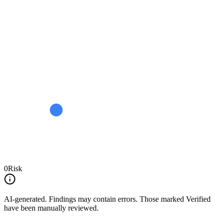
0
Risk
AI-generated.
Findings may contain errors. Those marked
Verified
have been manually reviewed.