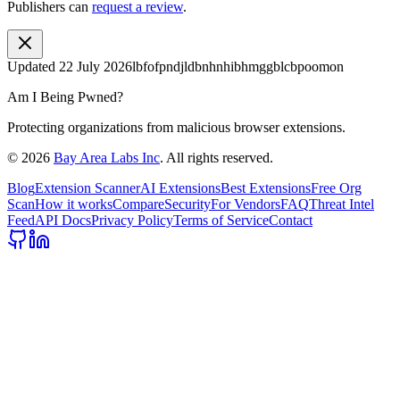
Publishers can
request a review
.
Updated
22 July 2026
lbfofpndjldbnhnhibhmggblcbpoomon
Am I Being Pwned?
Protecting organizations from malicious browser extensions.
©
2026
Bay Area Labs Inc
. All rights reserved.
Blog
Extension Scanner
AI Extensions
Best Extensions
Free Org
Scan
How it works
Compare
Security
For Vendors
FAQ
Threat Intel
Feed
API Docs
Privacy Policy
Terms of Service
Contact