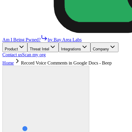
Am I Being Pwned?
by Bay Area Labs
Product
Threat Intel
Integrations
Company
Contact us
Scan my org
Home
Record Voice Comments in Google Docs - Beep