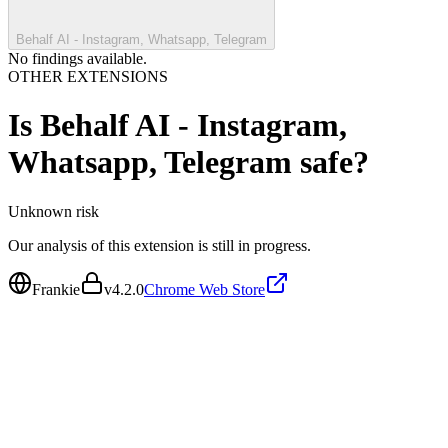
Behalf AI - Instagram, Whatsapp, Telegram
No findings available.
OTHER EXTENSIONS
Is
Behalf AI - Instagram,
Whatsapp, Telegram
safe?
Unknown
risk
Our analysis of this extension is still in progress.
Frankie
v
4.2.0
Chrome Web Store