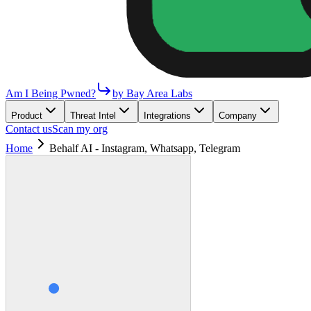
Am I Being Pwned?
by Bay Area Labs
Product
Threat Intel
Integrations
Company
Contact us
Scan my org
Home
Behalf AI - Instagram, Whatsapp, Telegram