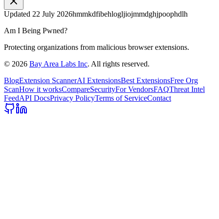
Updated
22 July 2026
hmmkdfibehlogljiojmmdghjpoophdlh
Am I Being Pwned?
Protecting organizations from malicious browser extensions.
©
2026
Bay Area Labs Inc
. All rights reserved.
Blog
Extension Scanner
AI Extensions
Best Extensions
Free Org
Scan
How it works
Compare
Security
For Vendors
FAQ
Threat Intel
Feed
API Docs
Privacy Policy
Terms of Service
Contact