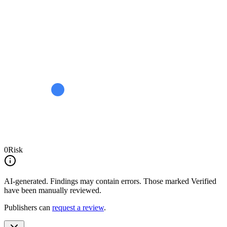
0
Risk
AI-generated.
Findings may contain errors. Those marked
Verified
have been manually reviewed.
Publishers can
request a review
.