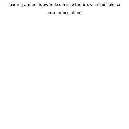
loading
amibeingpwned.com
(see the
browser console
for
more information).