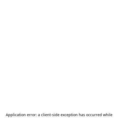
Application error: a
client
-side exception has occurred while