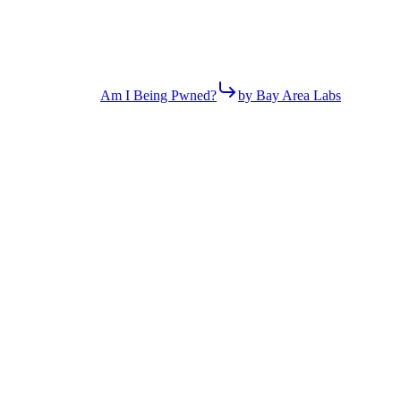
Am I Being Pwned?
by Bay Area Labs