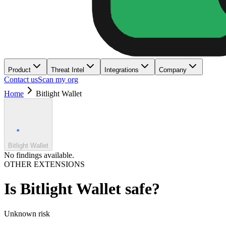
Product
Threat Intel
Integrations
Company
Contact us
Scan my org
Home
Bitlight Wallet
Bitlight Wallet
No findings available.
OTHER EXTENSIONS
Is
Bitlight Wallet
safe?
Unknown
risk