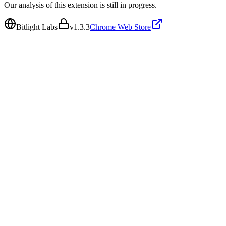
Our analysis of this extension is still in progress.
Bitlight Labs
v
1.3.3
Chrome Web Store