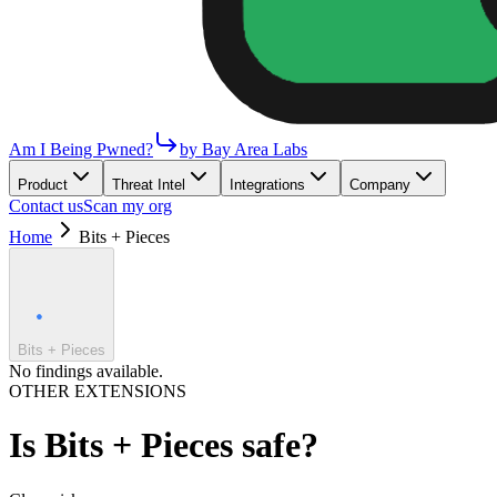
Am I Being Pwned?
by Bay Area Labs
Product
Threat Intel
Integrations
Company
Contact us
Scan my org
Home
Bits + Pieces
Bits + Pieces
No findings available.
OTHER EXTENSIONS
Is
Bits + Pieces
safe?