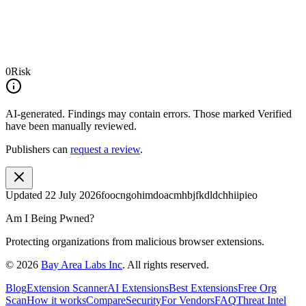
0
Risk
AI-generated.
Findings may contain errors. Those marked
Verified
have been manually reviewed.
Publishers can
request a review
.
Updated
22 July 2026
foocngohimdoacmhbjfkdldchhiipieo
Am I Being Pwned?
Protecting organizations from malicious browser extensions.
©
2026
Bay Area Labs Inc
. All rights reserved.
Blog
Extension Scanner
AI Extensions
Best Extensions
Free Org
Scan
How it works
Compare
Security
For Vendors
FAQ
Threat Intel