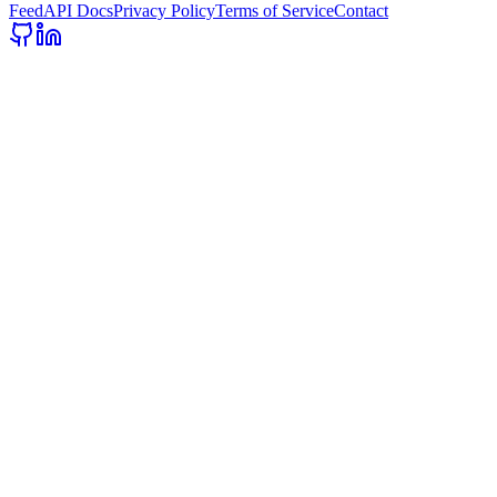
Feed
API Docs
Privacy Policy
Terms of Service
Contact