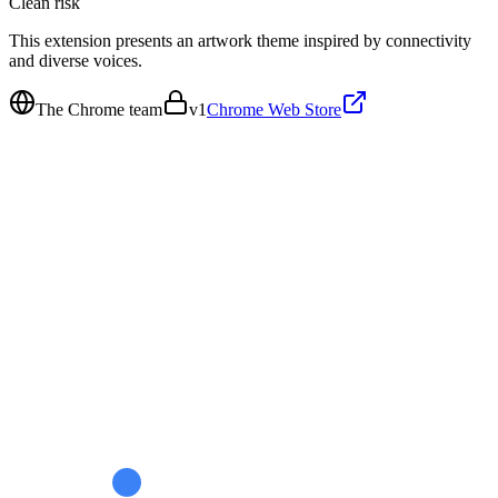
Clean
risk
This extension presents an artwork theme inspired by connectivity
and diverse voices.
The Chrome team
v
1
Chrome Web Store