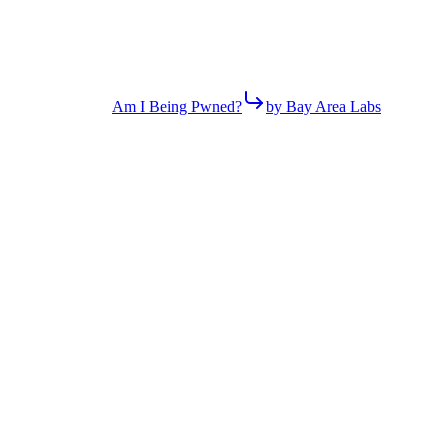
Am I Being Pwned?
by Bay Area Labs