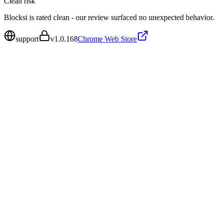
Clean
risk
Blocksi is rated clean - our review surfaced no unexpected behavior.
support
v
1.0.168
Chrome Web Store