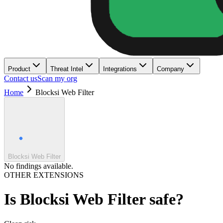
Product
Threat Intel
Integrations
Company
Contact us
Scan my org
Home
Blocksi Web Filter
Blocksi Web Filter
No findings available.
OTHER EXTENSIONS
Is
Blocksi Web Filter
safe?