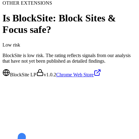
OTHER EXTENSIONS
Is
BlockSite: Block Sites &
Focus
safe?
Low
risk
BlockSite is low risk. The rating reflects signals from our analysis
that have not yet been published as detailed findings.
BlockSite LP
v
1.0.2
Chrome Web Store