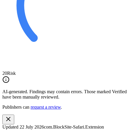
20
Risk
AI-generated.
Findings may contain errors. Those marked
Verified
have been manually reviewed.
Publishers can
request a review
.
Updated
22 July 2026
com.BlockSite-Safari.Extension