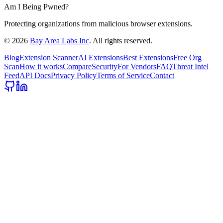
Am I Being Pwned?
Protecting organizations from malicious browser extensions.
©
2026
Bay Area Labs Inc
. All rights reserved.
Blog
Extension Scanner
AI Extensions
Best Extensions
Free Org
Scan
How it works
Compare
Security
For Vendors
FAQ
Threat Intel
Feed
API Docs
Privacy Policy
Terms of Service
Contact