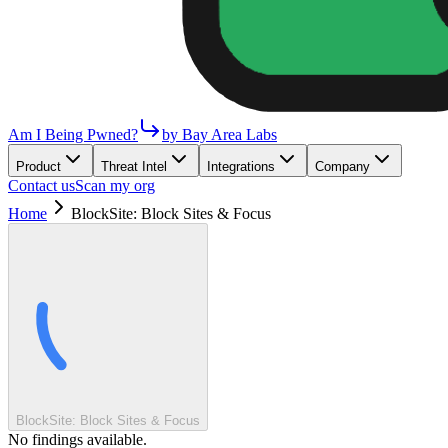
Am I Being Pwned?
by Bay Area Labs
Product
Threat Intel
Integrations
Company
Contact us
Scan my org
Home
BlockSite: Block Sites & Focus
BlockSite: Block Sites & Focus
No findings available.