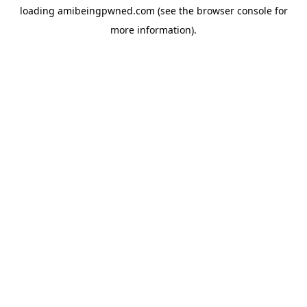
loading
amibeingpwned.com
(see the
browser console
for
more information).