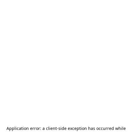
Application error: a
client
-side exception has occurred while