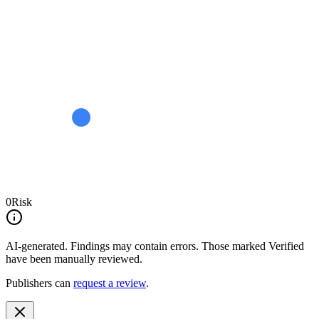
0
Risk
AI-generated.
Findings may contain errors. Those marked
Verified
have been manually reviewed.
Publishers can
request a review
.