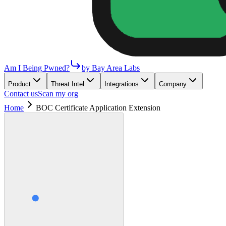
Am I Being Pwned?
by Bay Area Labs
Product
Threat Intel
Integrations
Company
Contact us
Scan my org
Home
BOC Certificate Application Extension