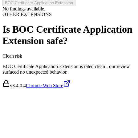
BOC Certificate Application Extension
No findings available.
OTHER EXTENSIONS
Is
BOC Certificate Application
Extension
safe?
Clean
risk
BOC Certificate Application Extension is rated clean - our review
surfaced no unexpected behavior.
v
3.4.0.4
Chrome Web Store