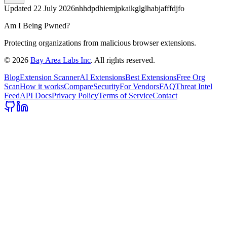
Updated
22 July 2026
nhhdpdhiemjpkaikglglhabjafffdjfo
Am I Being Pwned?
Protecting organizations from malicious browser extensions.
©
2026
Bay Area Labs Inc
. All rights reserved.
Blog
Extension Scanner
AI Extensions
Best Extensions
Free Org
Scan
How it works
Compare
Security
For Vendors
FAQ
Threat Intel
Feed
API Docs
Privacy Policy
Terms of Service
Contact