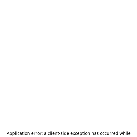
Application error: a
client
-side exception has occurred while