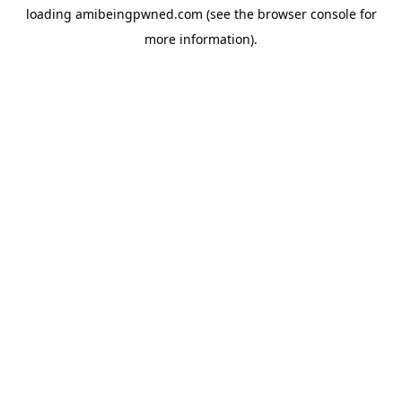
loading
amibeingpwned.com
(see the
browser console
for
more information).