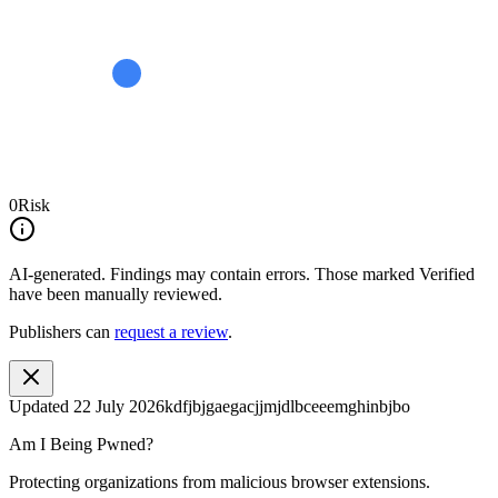
0
Risk
AI-generated.
Findings may contain errors. Those marked
Verified
have been manually reviewed.
Publishers can
request a review
.
Updated
22 July 2026
kdfjbjgaegacjjmjdlbceeemghinbjbo
Am I Being Pwned?
Protecting organizations from malicious browser extensions.