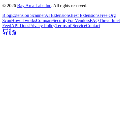
©
2026
Bay Area Labs Inc
. All rights reserved.
Blog
Extension Scanner
AI Extensions
Best Extensions
Free Org
Scan
How it works
Compare
Security
For Vendors
FAQ
Threat Intel
Feed
API Docs
Privacy Policy
Terms of Service
Contact