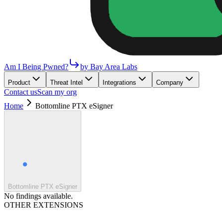
Am I Being Pwned?
by Bay Area Labs
Product
Threat Intel
Integrations
Company
Contact us
Scan my org
Home
Bottomline PTX eSigner
Bottomline PTX eSigner
No findings available.
OTHER EXTENSIONS