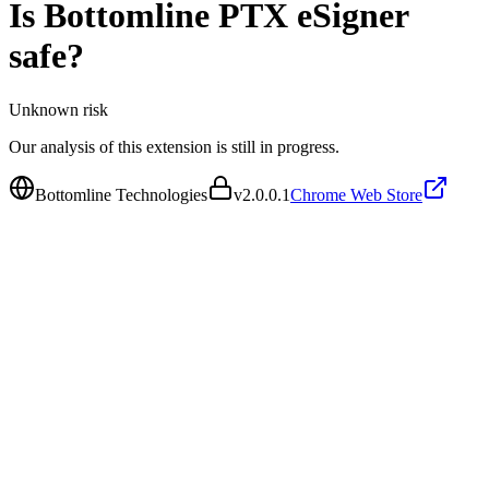
Is
Bottomline PTX eSigner
safe?
Unknown
risk
Our analysis of this extension is still in progress.
Bottomline Technologies
v
2.0.0.1
Chrome Web Store