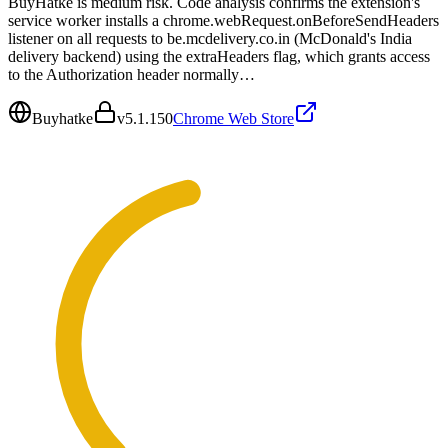
BuyHatke is medium risk. Code analysis confirms the extension's
service worker installs a chrome.webRequest.onBeforeSendHeaders
listener on all requests to be.mcdelivery.co.in (McDonald's India
delivery backend) using the extraHeaders flag, which grants access
to the Authorization header normally…
Buyhatke
v
5.1.150
Chrome Web Store