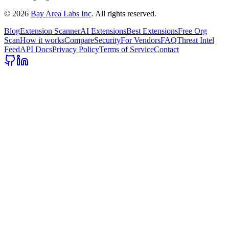
©
2026
Bay Area Labs Inc
. All rights reserved.
Blog
Extension Scanner
AI Extensions
Best Extensions
Free Org
Scan
How it works
Compare
Security
For Vendors
FAQ
Threat Intel
Feed
API Docs
Privacy Policy
Terms of Service
Contact