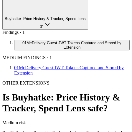
Buyhatke: Price History & Tracker, Spend Lens
01
Findings ·
1
01
McDelivery Guest JWT Tokens Captured and Stored by
Extension
MEDIUM FINDINGS
·
1
01
McDelivery Guest JWT Tokens Captured and Stored by
Extension
OTHER EXTENSIONS
Is
Buyhatke: Price History &
Tracker, Spend Lens
safe?
Medium
risk