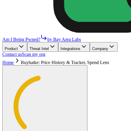
Am I Being Pwned?
by Bay Area Labs
Product
Threat Intel
Integrations
Company
Contact us
Scan my org
Home
Buyhatke: Price History & Tracker, Spend Lens