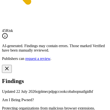
45
Risk
AI-generated.
Findings may contain errors. Those marked
Verified
have been manually reviewed.
Publishers can
request a review
.
Findings
Updated
22 July 2026
ojplmecpdpgccookcobabopnaifgidhf
Am I Being Pwned?
Protecting organizations from malicious browser extensions.