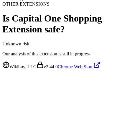
OTHER EXTENSIONS
Is
Capital One Shopping
Extension
safe?
Unknown
risk
Our analysis of this extension is still in progress.
Wikibuy, LLC
v
2.44.0
Chrome Web Store