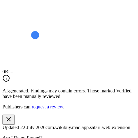
0
Risk
AI-generated.
Findings may contain errors. Those marked
Verified
have been manually reviewed.
Publishers can
request a review
.
Updated
22 July 2026
com.wikibuy.mac-app.safari-web-extension
Am I Being Pwned?