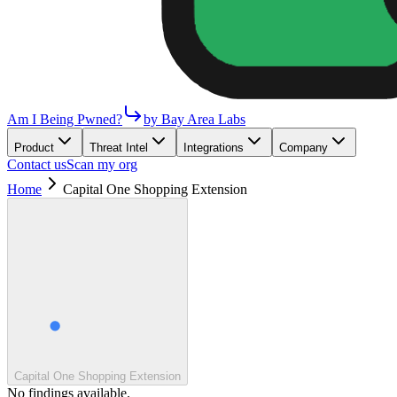
Am I Being Pwned?
by Bay Area Labs
Product
Threat Intel
Integrations
Company
Contact us
Scan my org
Home
Capital One Shopping Extension
Capital One Shopping Extension
No findings available.