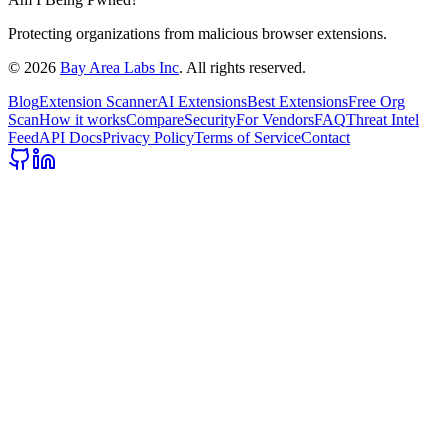
Protecting organizations from malicious browser extensions.
©
2026
Bay Area Labs Inc
. All rights reserved.
Blog
Extension Scanner
AI Extensions
Best Extensions
Free Org
Scan
How it works
Compare
Security
For Vendors
FAQ
Threat Intel
Feed
API Docs
Privacy Policy
Terms of Service
Contact