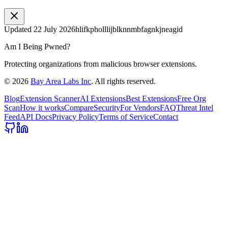
Updated
22 July 2026
hlifkpholllijblknnmbfagnkjneagid
Am I Being Pwned?
Protecting organizations from malicious browser extensions.
©
2026
Bay Area Labs Inc
. All rights reserved.
Blog
Extension Scanner
AI Extensions
Best Extensions
Free Org
Scan
How it works
Compare
Security
For Vendors
FAQ
Threat Intel
Feed
API Docs
Privacy Policy
Terms of Service
Contact