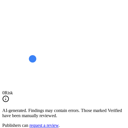
0
Risk
AI-generated.
Findings may contain errors. Those marked
Verified
have been manually reviewed.
Publishers can
request a review
.