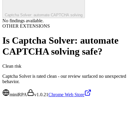
Captcha Solver: automate CAPTCHA solving
No findings available.
OTHER EXTENSIONS
Is
Captcha Solver: automate
CAPTCHA solving
safe?
Clean
risk
Captcha Solver is rated clean - our review surfaced no unexpected
behavior.
miniRPA
v
1.0.21
Chrome Web Store