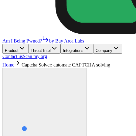
Am I Being Pwned?
by Bay Area Labs
Product
Threat Intel
Integrations
Company
Contact us
Scan my org
Home
Captcha Solver: automate CAPTCHA solving