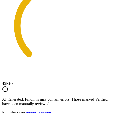
45
Risk
AI-generated.
Findings may contain errors. Those marked
Verified
have been manually reviewed.
Publishers can
request a review
.