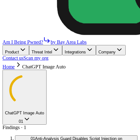
Am I Being Pwned?
by Bay Area Labs
Product
Threat Intel
Integrations
Company
Contact us
Scan my org
Home
ChatGPT Image Auto
ChatGPT Image Auto
01
Findings ·
1
01
Anti-Analysis Guard Disables Script Injection on