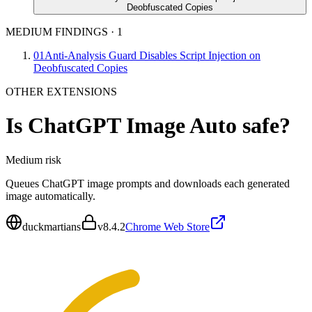
Deobfuscated Copies
MEDIUM FINDINGS
·
1
01
Anti-Analysis Guard Disables Script Injection on
Deobfuscated Copies
OTHER EXTENSIONS
Is
ChatGPT Image Auto
safe?
Medium
risk
Queues ChatGPT image prompts and downloads each generated
image automatically.
duckmartians
v
8.4.2
Chrome Web Store