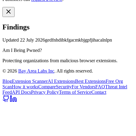
Findings
Updated
22 July 2026
gedfnhdibkfgacmkbjgpfjihacalnlpn
Am I Being Pwned?
Protecting organizations from malicious browser extensions.
©
2026
Bay Area Labs Inc
. All rights reserved.
Blog
Extension Scanner
AI Extensions
Best Extensions
Free Org
Scan
How it works
Compare
Security
For Vendors
FAQ
Threat Intel
Feed
API Docs
Privacy Policy
Terms of Service
Contact