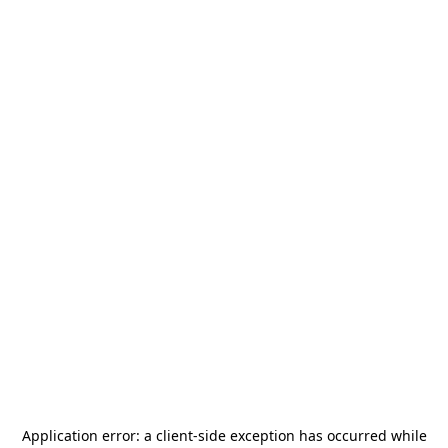
Application error: a
client
-side exception has occurred while