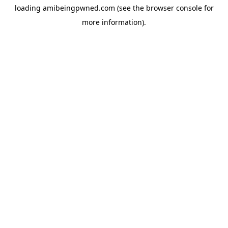
loading
amibeingpwned.com
(see the
browser console
for
more information).