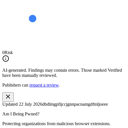
0
Risk
AI-generated.
Findings may contain errors. Those marked
Verified
have been manually reviewed.
Publishers can
request a review
.
Updated
22 July 2026
dbdlmgpfijccjgnnpacnamgdfmljoeee
Am I Being Pwned?
Protecting organizations from malicious browser extensions.