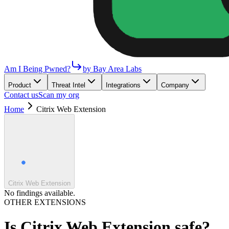
Am I Being Pwned?
by Bay Area Labs
Product
Threat Intel
Integrations
Company
Contact us
Scan my org
Home
Citrix Web Extension
Citrix Web Extension
No findings available.
OTHER EXTENSIONS
Is
Citrix Web Extension
safe?