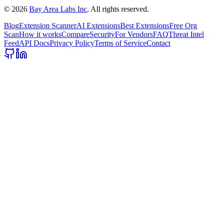
©
2026
Bay Area Labs Inc
. All rights reserved.
Blog
Extension Scanner
AI Extensions
Best Extensions
Free Org
Scan
How it works
Compare
Security
For Vendors
FAQ
Threat Intel
Feed
API Docs
Privacy Policy
Terms of Service
Contact