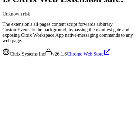
Unknown
risk
The extension's all-pages content script forwards arbitrary
CustomEvents to the background, bypassing the manifest gate and
exposing Citrix Workspace App native-messaging commands to any
web page.
Citrix Systems Inc
v
26.1.6
Chrome Web Store