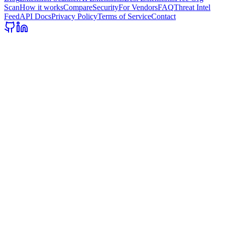
Scan
How it works
Compare
Security
For Vendors
FAQ
Threat Intel
Feed
API Docs
Privacy Policy
Terms of Service
Contact