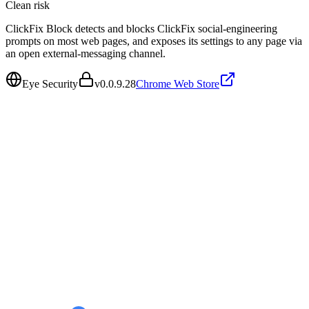
Clean
risk
ClickFix Block detects and blocks ClickFix social-engineering
prompts on most web pages, and exposes its settings to any page via
an open external-messaging channel.
Eye Security
v
0.0.9.28
Chrome Web Store