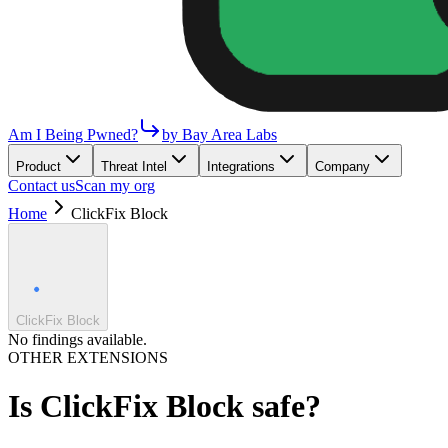
Am I Being Pwned?
by Bay Area Labs
Product
Threat Intel
Integrations
Company
Contact us
Scan my org
Home
ClickFix Block
ClickFix Block
No findings available.
OTHER EXTENSIONS
Is
ClickFix Block
safe?