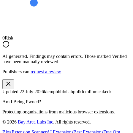
0
Risk
AI-generated.
Findings may contain errors. Those marked
Verified
have been manually reviewed.
Publishers can
request a review
.
Updated
22 July 2026
kicmpbbbloliabpbfkfcmflbmlcakeck
Am I Being Pwned?
Protecting organizations from malicious browser extensions.
©
2026
Bay Area Labs Inc
. All rights reserved.
Blog
Extension Scanner
AI Extensions
Best Extensions
Free Org