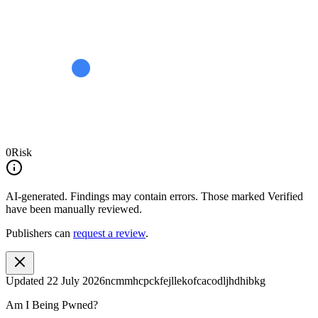
0
Risk
AI-generated.
Findings may contain errors. Those marked
Verified
have been manually reviewed.
Publishers can
request a review
.
Updated
22 July 2026
ncmmhcpckfejllekofcacodljhdhibkg
Am I Being Pwned?