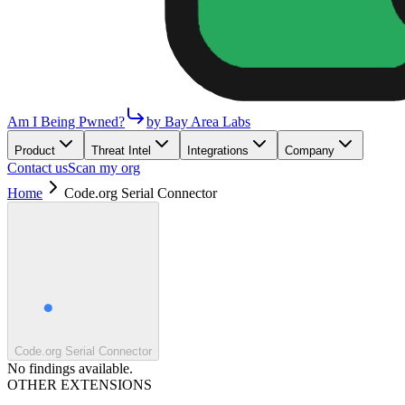
Am I Being Pwned?
by Bay Area Labs
Product
Threat Intel
Integrations
Company
Contact us
Scan my org
Home
Code.org Serial Connector
Code.org Serial Connector
No findings available.
OTHER EXTENSIONS