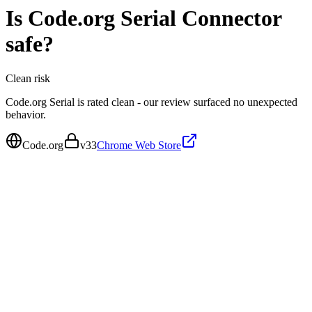
Is
Code.org Serial Connector
safe?
Clean
risk
Code.org Serial is rated clean - our review surfaced no unexpected
behavior.
Code.org
v
33
Chrome Web Store