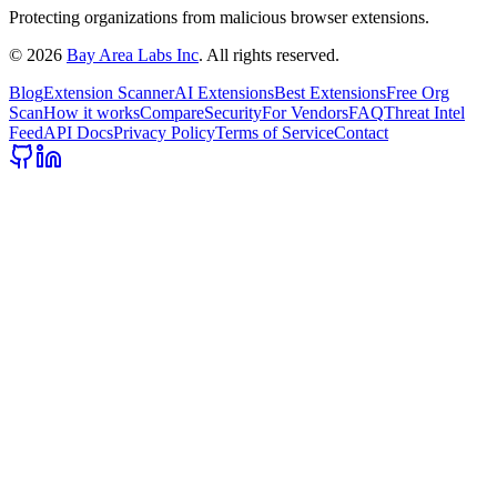
Protecting organizations from malicious browser extensions.
©
2026
Bay Area Labs Inc
. All rights reserved.
Blog
Extension Scanner
AI Extensions
Best Extensions
Free Org
Scan
How it works
Compare
Security
For Vendors
FAQ
Threat Intel
Feed
API Docs
Privacy Policy
Terms of Service
Contact