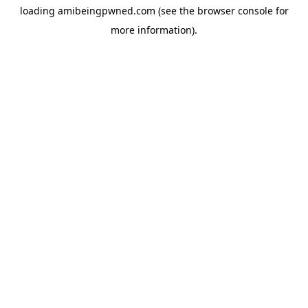
loading
amibeingpwned.com
(see the
browser console
for
more information).