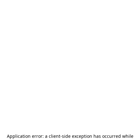
Application error: a
client
-side exception has occurred while