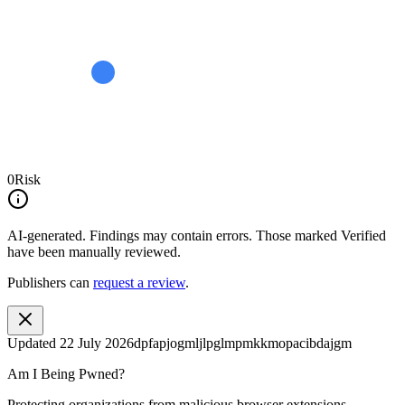
0
Risk
AI-generated.
Findings may contain errors. Those marked
Verified
have been manually reviewed.
Publishers can
request a review
.
Updated
22 July 2026
dpfapjogmljlpglmpmkkmopacibdajgm
Am I Being Pwned?
Protecting organizations from malicious browser extensions.