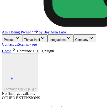
Am I Being Pwned?
by Bay Area Labs
Product
Threat Intel
Integrations
Company
Contact us
Scan my org
Home
Comtrade DigSig plugin
Comtrade DigSig plugin
No findings available.
OTHER EXTENSIONS