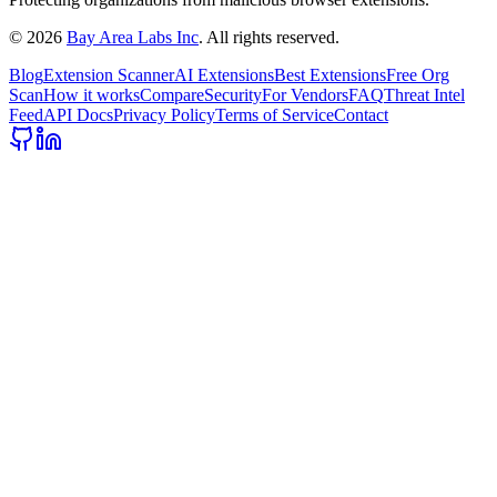
©
2026
Bay Area Labs Inc
. All rights reserved.
Blog
Extension Scanner
AI Extensions
Best Extensions
Free Org
Scan
How it works
Compare
Security
For Vendors
FAQ
Threat Intel
Feed
API Docs
Privacy Policy
Terms of Service
Contact