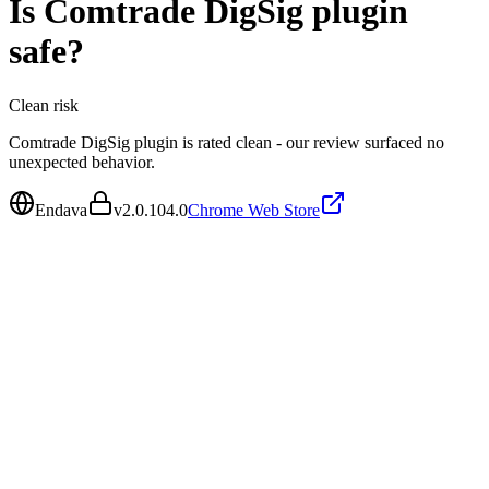
Is
Comtrade DigSig plugin
safe?
Clean
risk
Comtrade DigSig plugin is rated clean - our review surfaced no
unexpected behavior.
Endava
v
2.0.104.0
Chrome Web Store